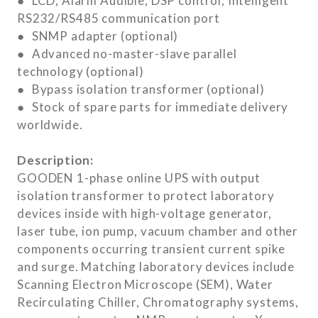
● LCD, Alarm Audible, DSP control, Intelligent
RS232/RS485 communication port
● SNMP adapter (optional)
● Advanced no-master-slave parallel
technology (optional)
● Bypass isolation transformer (optional)
● Stock of spare parts for immediate delivery
worldwide.
Description:
GOODEN 1-phase online UPS with output
isolation transformer to protect laboratory
devices inside with high-voltage generator,
laser tube, ion pump, vacuum chamber and other
components occurring transient current spike
and surge. Matching laboratory devices include
Scanning Electron Microscope (SEM), Water
Recirculating Chiller, Chromatography systems,