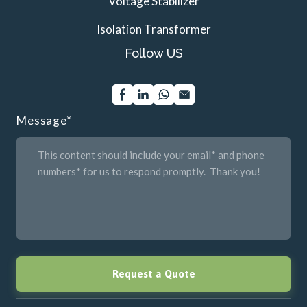
Voltage Stabilizer
Isolation Transformer
Follow US
Message
*
Request a Quote