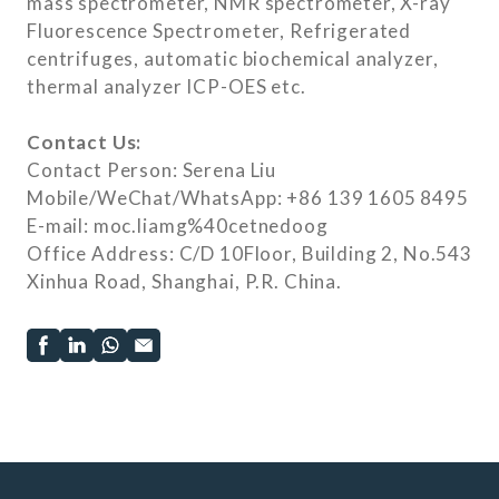
mass spectrometer, NMR spectrometer, X-ray
Fluorescence Spectrometer, Refrigerated
centrifuges, automatic biochemical analyzer,
thermal analyzer ICP-OES etc.
Contact Us:
Contact Person: Serena Liu
Mobile/WeChat/WhatsApp: +86 139 1605 8495
E-mail: moc.liamg%40cetnedoog
Office Address: C/D 10Floor, Building 2, No.543
Xinhua Road, Shanghai, P.R. China.