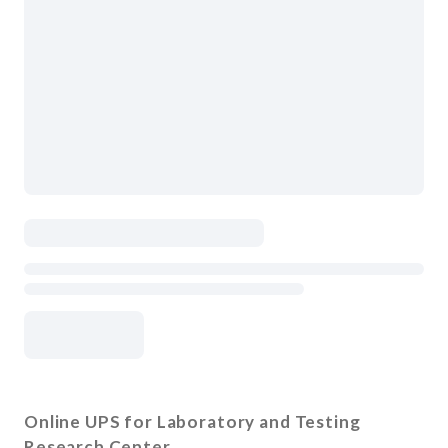
Online UPS for Laboratory and Testing
Research Center