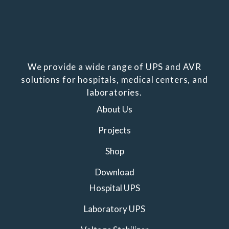
We provide a wide range of UPS and AVR
solutions for hospitals, medical centers, and
laboratories.
About Us
Projects
Shop
Download
Hospital UPS
Laboratory UPS