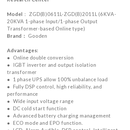
Model
： ZGD(B)0611L-ZGD(B)2011L (6KVA-
20KVA 1-phase Input/1-phase Output
Transformer-based Online type)
Brand：
Gooden
Advantages:
● Online double conversion
● IGBT inverter and output isolation
transformer
● 1 phase UPS allow 100% unbalance load
● Fully DSP control, high reliability, and
performance
● Wide input voltage range
● DC cold start function
● Advanced battery charging management
● ECO mode and EPO function.