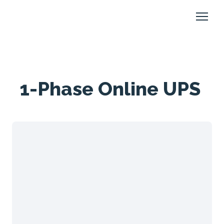
1-Phase Online UPS