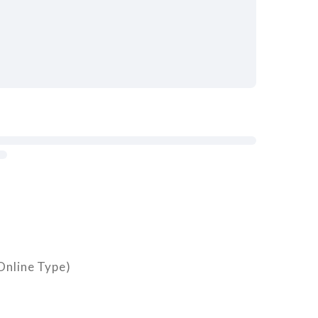
nline Type)