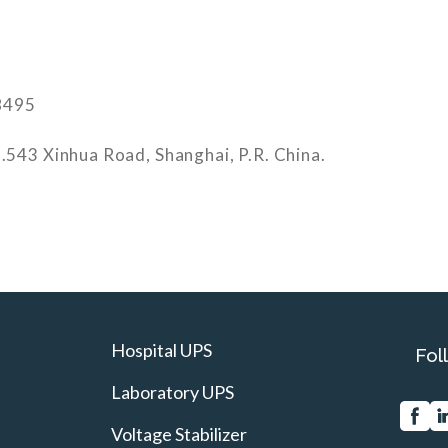
8495
.543 Xinhua Road, Shanghai, P.R. China.
Hospital UPS
Fol
Laboratory UPS
Voltage Stabilizer