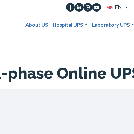
EN
About US
Hospital UPS
Laboratory UPS
1-phase Online UP