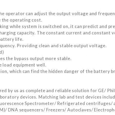
 operator can adjust the output voltage and frequenc
 the operating cost.
ing while system is switched on, it can predict and pre
harging capacity. The constant current and constant 
attery life.
quency. Providing clean and stable output voltage.
d)
es the bypass output more stable.
e load equipment well.
tion, which can find the hidden danger of the battery 
y us as complete and reliable solution for GE/ Phili
aboratory devices. Matching lab and test devices inc
orescence Spectrometer/ Refrigerated centrifuges/ a
EM)/ DNA sequencers/ Freezers/ Autoclaves/ Electroph