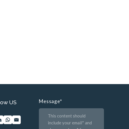
Message
*
low US