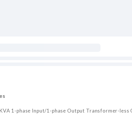
es
 1-phase Input/1-phase Output Transformer-less O