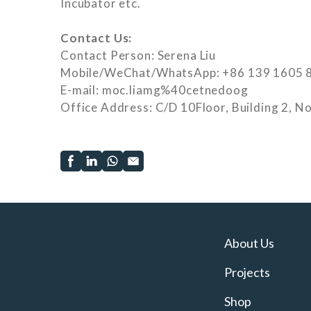
Incubator etc.
Contact Us:
Contact Person: Serena Liu
Mobile/WeChat/WhatsApp: +86 139 1605 
E-mail: moc.liamg%40cetnedoog
Office Address: C/D 10Floor, Building 2, No
About Us
Projects
Shop