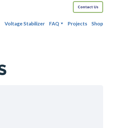
Contact Us
Voltage Stabilizer
FAQ
Projects
Shop
S