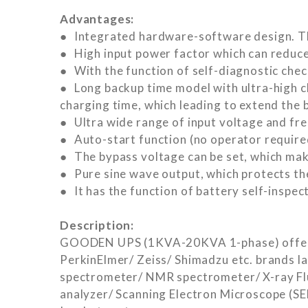
Advantages:
● Integrated hardware-software design. The
● High input power factor which can reduce
● With the function of self-diagnostic check
● Long backup time model with ultra-high c
charging time, which leading to extend the b
● Ultra wide range of input voltage and fre
● Auto-start function (no operator require
● The bypass voltage can be set, which mak
● Pure sine wave output, which protects th
● It has the function of battery self-inspec
Description:
GOODEN UPS (1KVA-20KVA 1-phase) offered b
PerkinElmer/ Zeiss/ Shimadzu etc. brands l
spectrometer/ NMR spectrometer/ X-ray Flu
analyzer/ Scanning Electron Microscope (S