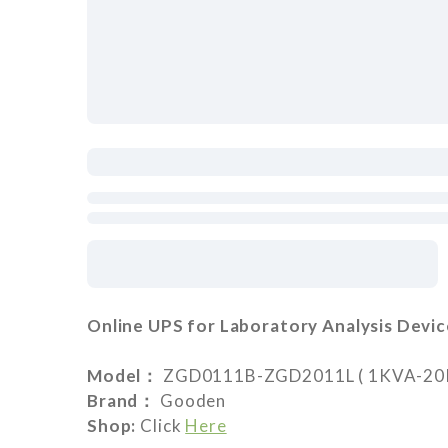
Online UPS for Laboratory Analysis Devic
Model：
ZGD0111B-ZGD2011L ( 1KVA-20KVA
Brand：
Gooden
Shop:
Click
Here