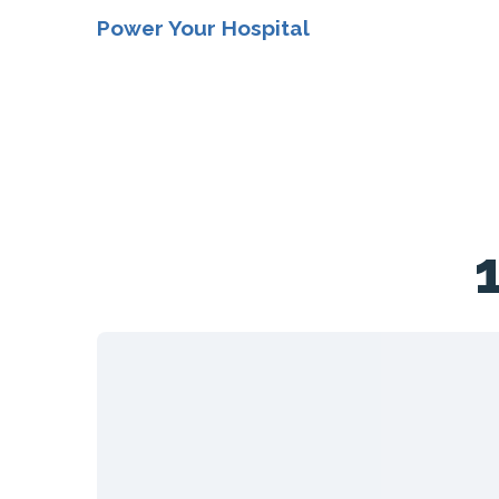
Power Your Hospital