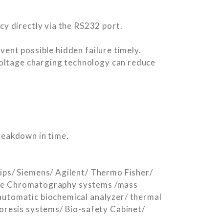
y directly via the RS232 port.
vent possible hidden failure timely.
voltage charging technology can reduce
breakdown in time.
ps/ Siemens/ Agilent/ Thermo Fisher/
lude Chromatography systems /mass
utomatic biochemical analyzer/ thermal
oresis systems/ Bio-safety Cabinet/