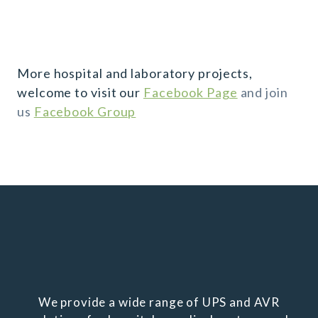
More hospital and laboratory projects,
welcome to visit our
Facebook Page
and join
us
Facebook Group
We provide a wide range of UPS and AVR