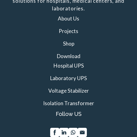
solutions for hospitals, medical centers, and
laboratories.
About Us
Projects
Shop
Download
Hospital UPS
Laboratory UPS
Voltage Stabilizer
Isolation Transformer
Follow US