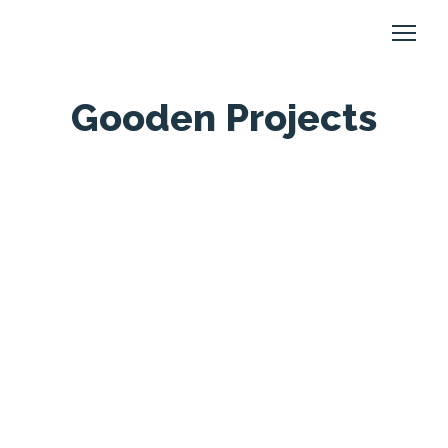
Gooden Projects